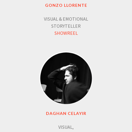
GONZO LLORENTE
VISUAL & EMOTIONAL
STORYTELLER
SHOWREEL
DAGHAN CELAYIR
VISUAL,