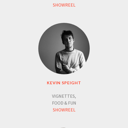
SHOWREEL
KEVIN SPEIGHT
VIGNETTES,
FOOD & FUN
SHOWREEL