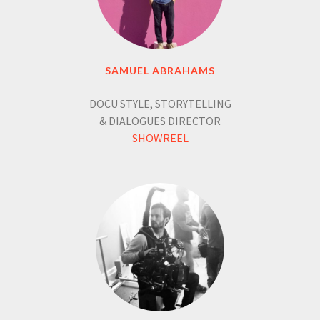
SAMUEL ABRAHAMS
DOCU STYLE, STORYTELLING
& DIALOGUES DIRECTOR
SHOWREEL