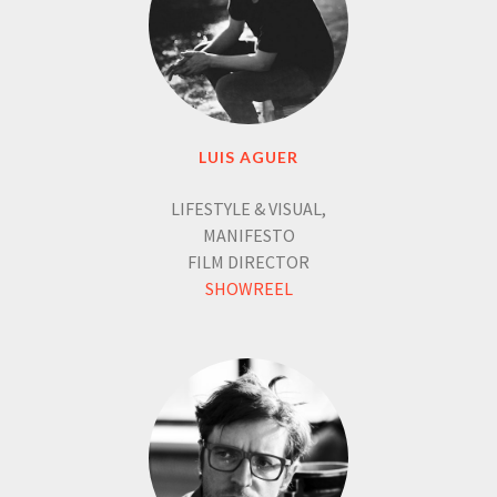
LUIS AGUER
LIFESTYLE & VISUAL,
MANIFESTO
FILM DIRECTOR
SHOWREEL