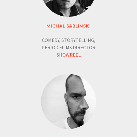
MICHAL SABLINSKI
COMEDY, STORYTELLING,
PERIOD FILMS DIRECTOR
SHOWREEL