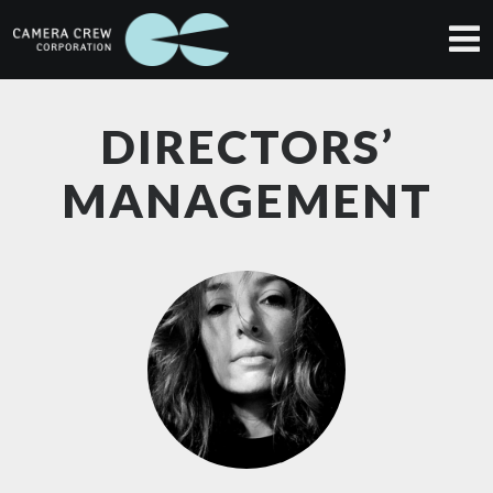
DIRECTORS’
MANAGEMENT