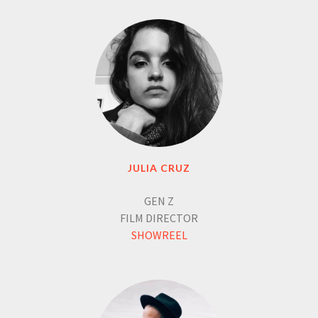
JULIA CRUZ
GEN Z
FILM DIRECTOR
SHOWREEL