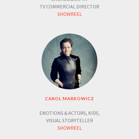
TV COMMERCIAL DIRECTOR
SHOWREEL
CAROL MARKOWICZ
EMOTIONS & ACTORS, KIDS,
VISUAL STORYTELLER
SHOWREEL