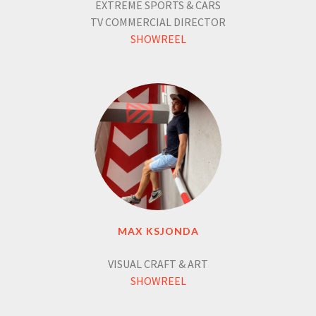
EXTREME SPORTS & CARS
TV COMMERCIAL DIRECTOR
SHOWREEL
MAX KSJONDA
VISUAL CRAFT & ART
SHOWREEL