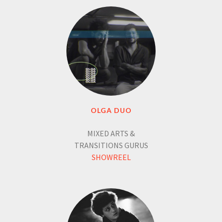
OLGA DUO
MIXED ARTS &
TRANSITIONS GURUS
SHOWREEL