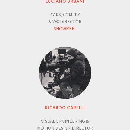
LUCIANO URBANI
CARS, COMEDY
& VFX DIRECTOR
SHOWREEL
RICARDO CARELLI
VISUAL ENGINEERING &
MOTION DESIGN DIRECTOR