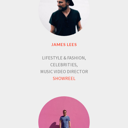
JAMES LEES
LIFESTYLE & FASHION,
CELEBRITIES,
MUSIC VIDEO DIRECTOR
SHOWREEL