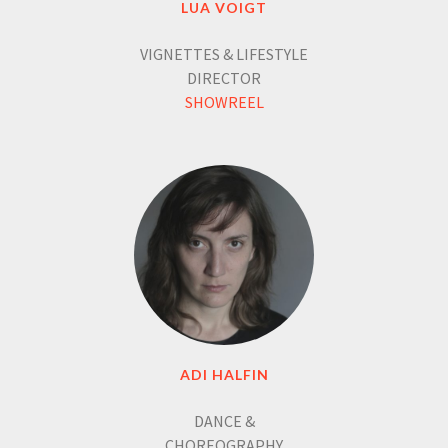
LUA VOIGT
VIGNETTES & LIFESTYLE
DIRECTOR
SHOWREEL
ADI HALFIN
DANCE &
CHOREOGRAPHY